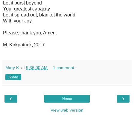
Let it burst beyond
Your greatest capacity
Let it spread out, blanket the world
With your Joy.
Please, thank you, Amen.
M. Kirkpatrick, 2017
Mary K.
at
9:36:00 AM
1 comment:
Share
‹
›
Home
View web version