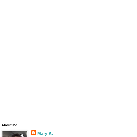
About Me
Mary K.