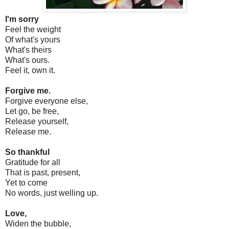
I'm sorry
Feel the weight
Of what's yours
What's theirs
What's ours.
Feel it, own it.
Forgive me.
Forgive everyone else,
Let go, be free,
Release yourself,
Release me.
So thankful
Gratitude for all
That is past, present,
Yet to come
No words, just welling up.
Love,
Widen the bubble,