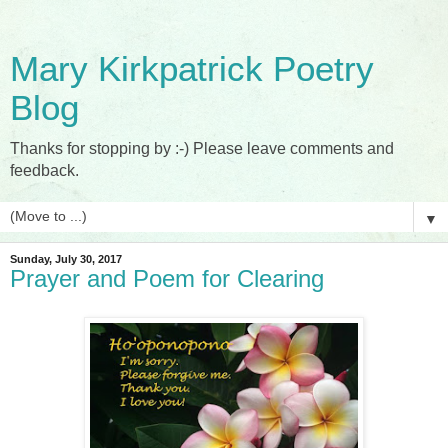
Mary Kirkpatrick Poetry
Blog
Thanks for stopping by :-) Please leave comments and
feedback.
▼
Sunday, July 30, 2017
Prayer and Poem for Clearing