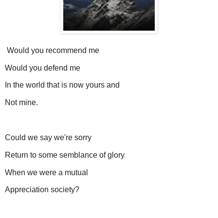
Would you recommend me
Would you defend me
In the world that is now yours and
Not mine.
Could we say we're sorry
Return to some semblance of glory
When we were a mutual
Appreciation society?