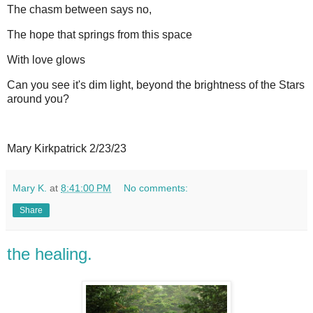
The chasm between says no,
The hope that springs from this space
With love glows
Can you see it's dim light, beyond the brightness of the Stars
around you?
Mary Kirkpatrick 2/23/23
Mary K.
at
8:41:00 PM
No comments:
Share
the healing.