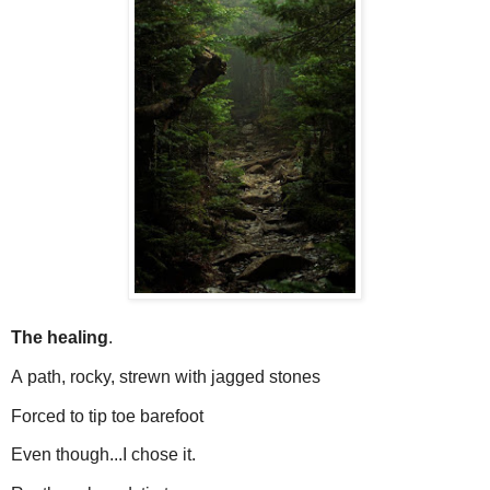
The healing
.
A
path, rocky, strewn with jagged stones
Forced to tip toe barefoot
Even though...I chose it.