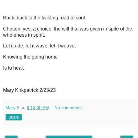
Back, back to the twisting road of soul,
Chosen, yes, a choice, the will that was given in spite of the
wholeness in spirit.
Let it ride, let it wave, let it weave,
Knowing the going home
Is to heal.
Mary Kirkpatrick 2/23/23
Mary K.
at
8:13:00 PM
No comments:
Share