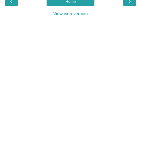
‹
›
Home
View web version