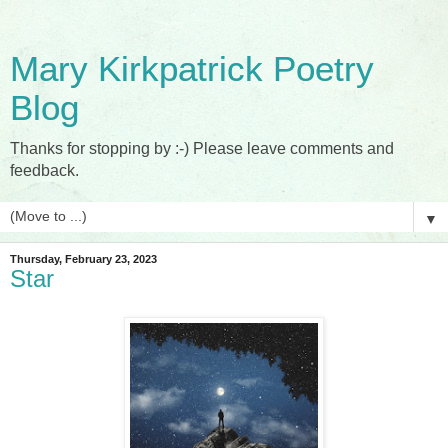
Mary Kirkpatrick Poetry
Blog
Thanks for stopping by :-) Please leave comments and
feedback.
▼
Thursday, February 23, 2023
Star