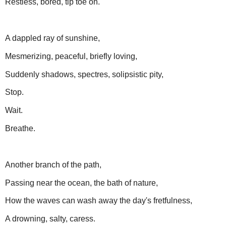
Restless, bored, tip toe on.
A dappled ray of sunshine,
Mesmerizing, peaceful, briefly loving,
Suddenly shadows, spectres, solipsistic pity,
Stop.
Wait.
Breathe.
Another branch of the path,
Passing near the ocean, the bath of nature,
How the waves can wash away the day's fretfulness,
A drowning, salty, caress.