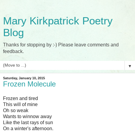
Mary Kirkpatrick Poetry
Blog
Thanks for stopping by :-) Please leave comments and
feedback.
▼
Saturday, January 10, 2015
Frozen Molecule
Frozen and tired
This will of mine
Oh so weak
Wants to winnow away
Like the last rays of sun
On a winter's afternoon.