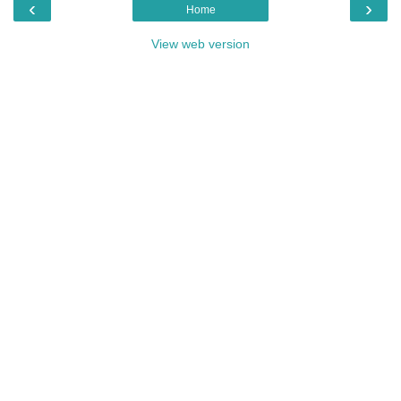
‹
›
Home
View web version