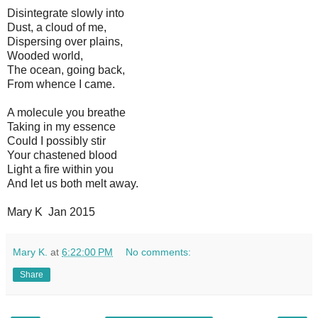
Disintegrate slowly into
Dust, a cloud of me,
Dispersing over plains,
Wooded world,
The ocean, going back,
From whence I came.
A molecule you breathe
Taking in my essence
Could I possibly stir
Your chastened blood
Light a fire within you
And let us both melt away.
Mary K Jan 2015
Mary K.
at
6:22:00 PM
No comments:
Share